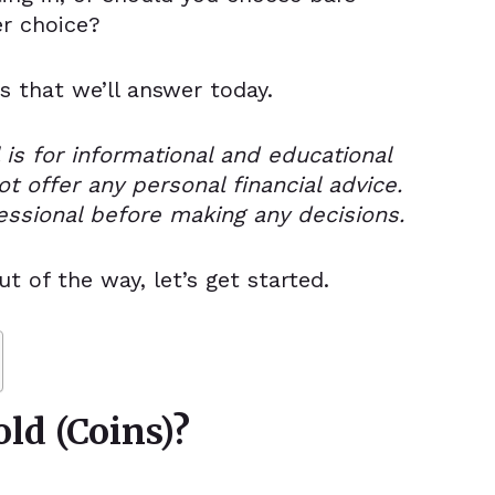
er choice?
s that we’ll answer today.
 is for informational and educational
t offer any personal financial advice.
essional before making any decisions.
ut of the way,
let’s get started.
ld (Coins)?