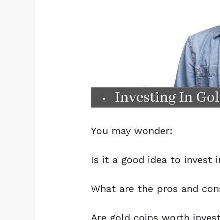
You may wonder:
Is it a good idea to invest 
What are the pros and cons
Are gold coins worth inves