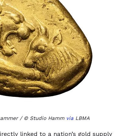
dkammer / © Studio Hamm
via
LBMA
ectly linked to a nation’s gold supply