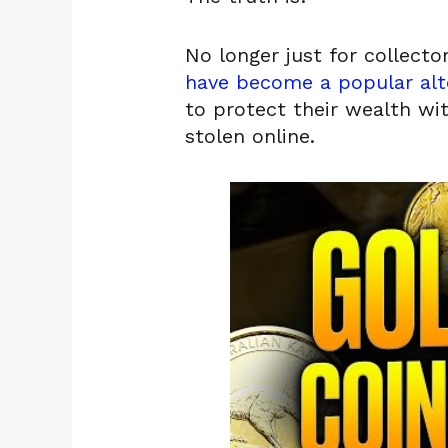
No longer just for collect
have become a popular alt
to protect their wealth wi
stolen online.