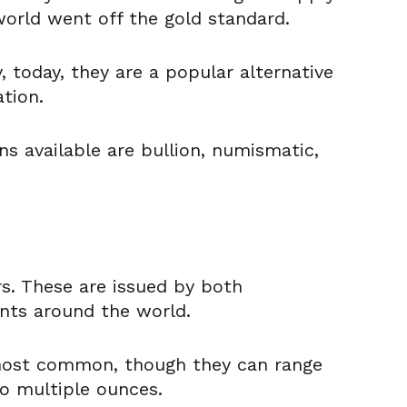
world went off the gold standard.
 today, they are a popular alternative
ation.
ns available are bullion, numismatic,
rs. These are issued by both
nts around the world.
most common, though they can range
o multiple ounces.