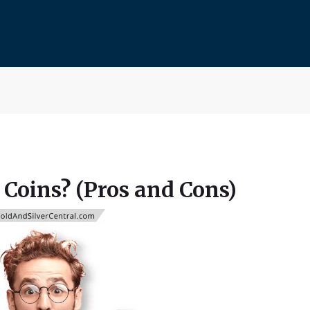
 Coins? (Pros and Cons)