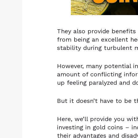
They also provide benefits
from being an excellent hed
stability during turbulent 
However, many potential i
amount of conflicting info
up feeling paralyzed and d
But it doesn’t have to be t
Here, we’ll provide you wi
investing in gold coins – in
their advantages and disad