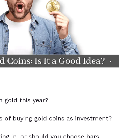
in gold this year?
 of buying gold coins as investment?
ting in, or should you choose bars