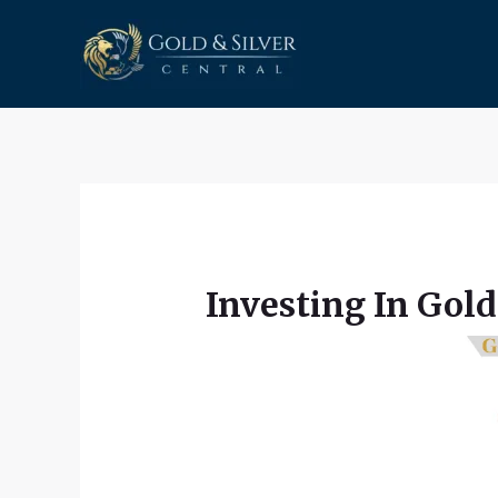
Skip
to
content
Investing In Gold