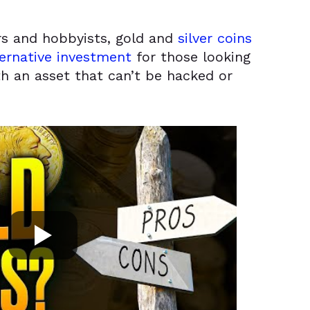
ors and hobbyists, gold and
silver coins
ernative investment
for those looking
th an asset that can’t be hacked or