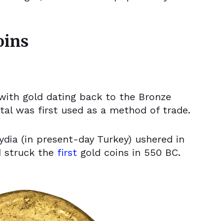
.
oins
with gold dating back to the Bronze
al was first used as a method of trade.
ydia (in present-day Turkey) ushered in
d struck the
first
gold coins
in 550 BC.