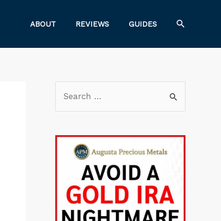
Search
ABOUT
REVIEWS
GUIDES
S
e
a
r
c
h
f
o