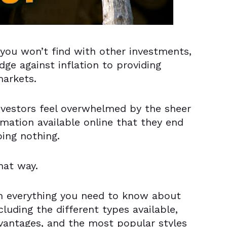
 you won’t find with other investments,
ge against inflation to providing
markets.
nvestors feel overwhelmed by the sheer
rmation available online that they end
oing nothing.
hat way.
th everything you need to know about
cluding the different types available,
vantages, and the most popular styles