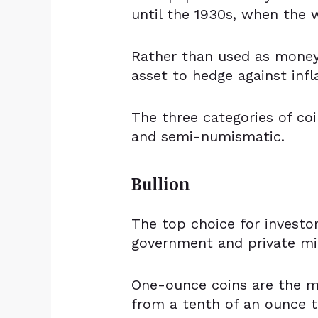
until the 1930s, when the 
Rather than used as money,
asset to hedge against infl
The three categories of coi
and semi-numismatic.
Bullion
The top choice for investo
government and private mi
One-ounce coins are the 
from a tenth of an ounce t