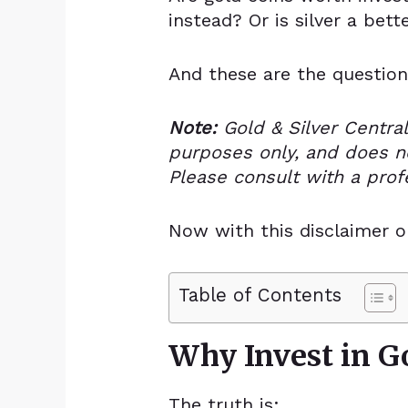
instead? Or is silver a bett
And these are the question
Note:
Gold & Silver Central
purposes only, and
does no
Please consult with a prof
Now with this disclaimer o
Table of Contents
Why Invest in Go
The truth is: