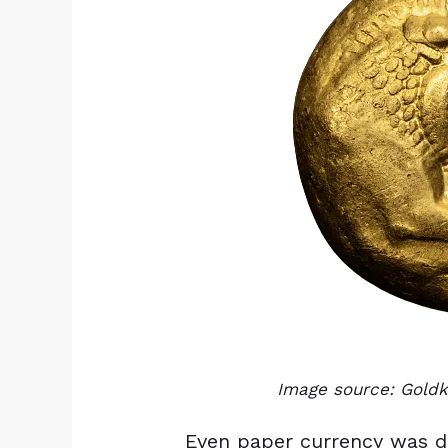
Image source: Gol
Even paper currency was dir