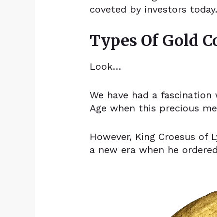
coveted by investors today
Types Of Gold C
Look…
We have had a fascination 
Age when this precious met
However, King Croesus of L
a new era when he ordere